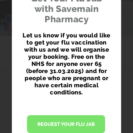
with Savemain
Pharmacy
Let us know if you would like
to get your flu vaccination
with us and we will organise
your booking. Free on the
NHS for anyone over 65
(before 31.03.2025) and for
people who are pregnant or
have certain medical
conditions.
PHARMACY FIRST
Access prescription medication directly
REQUEST YOUR FLU JAB
from our pharmacist without seeing