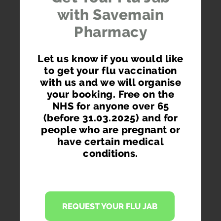
with Savemain
Pharmacy
Order via your phone, pc or tablet.
Let us know if you would like
to get your flu vaccination
with us and we will organise
your booking. Free on the
NHS for anyone over 65
GET RE-ORDER REMINDERS
(before 31.03.2025) and for
Don't get your prescription items late ever again.
people who are pregnant or
Receive re-ordering reminders on your phone and
have certain medical
via email.
conditions.
REQUEST YOUR FLU JAB
ORDER WHEREVER YOU ARE WHENEVER