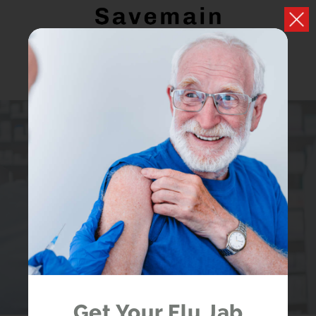
PRESCRIPTIONS
Easily handle your repeat prescriptions
LOGIN
REGISTER
Get Your Flu Jab