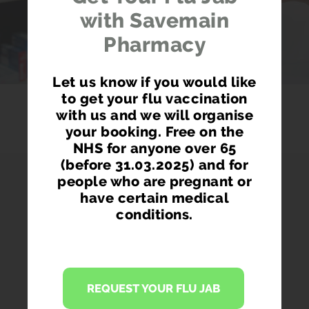
with Savemain
Pharmacy
Let us know if you would like
to get your flu vaccination
with us and we will organise
your booking. Free on the
NHS for anyone over 65
(before 31.03.2025) and for
people who are pregnant or
have certain medical
conditions.
PHARMACY FIRST
Access prescription medication directly
REQUEST YOUR FLU JAB
from our pharmacist without seeing