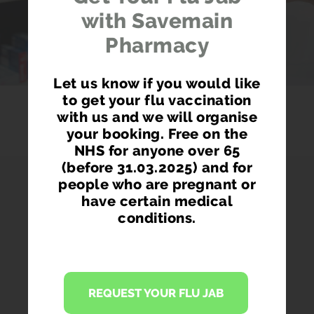
with Savemain
Pharmacy
Let us know if you would like
to get your flu vaccination
with us and we will organise
your booking. Free on the
NHS for anyone over 65
(before 31.03.2025) and for
people who are pregnant or
have certain medical
conditions.
PHARMACY FIRST
Access prescription medication directly
REQUEST YOUR FLU JAB
from our pharmacist without seeing